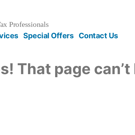
ax Professionals
vices
Special Offers
Contact Us
s! That page can’t