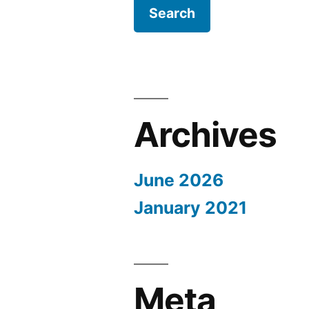
Archives
June 2026
January 2021
Meta