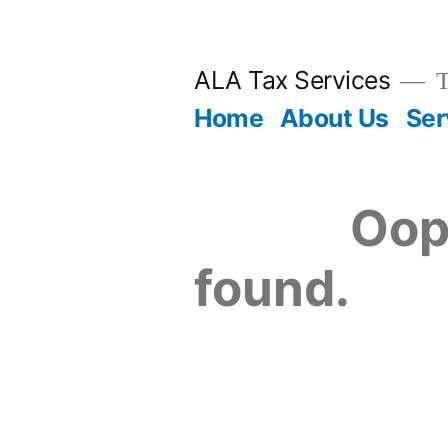
Skip
to
ALA Tax Services
T
content
Home
About Us
Ser
Oop
found.