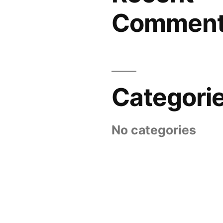
Commen
Categori
No categories