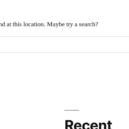
nd at this location. Maybe try a search?
Recent