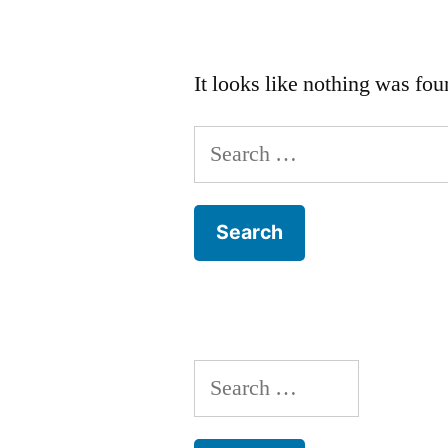
It looks like nothing was fou
Search
for:
Search
for: