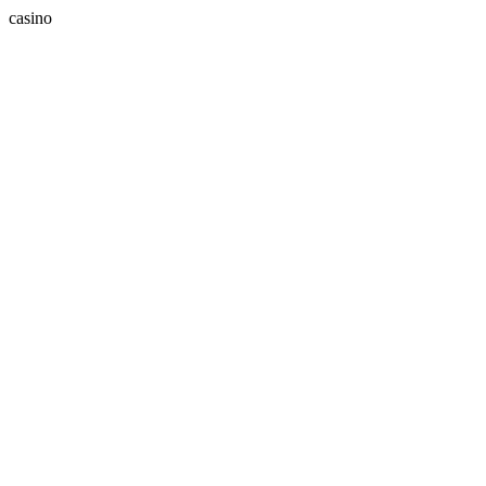
casino