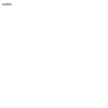
casino