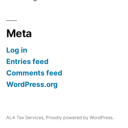
Meta
Log in
Entries feed
Comments feed
WordPress.org
ALA Tax Services
,
Proudly powered by WordPress.