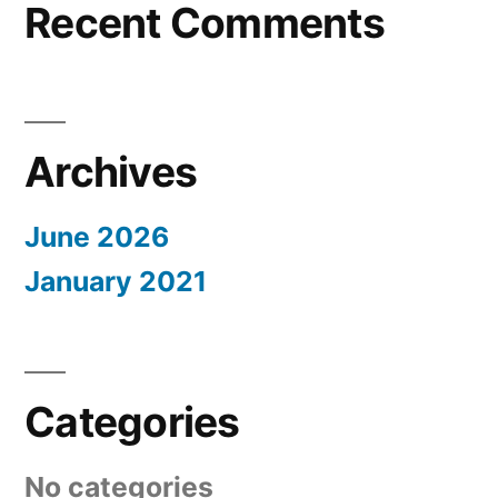
Recent Comments
Archives
June 2026
January 2021
Categories
No categories