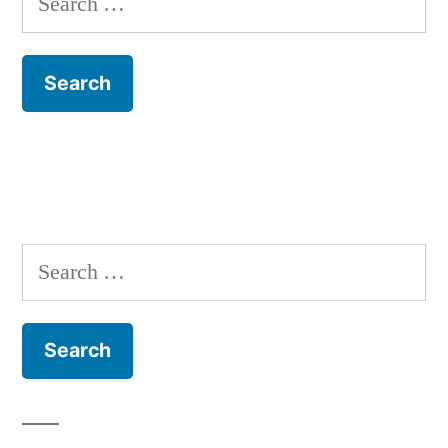
for:
Search
for: