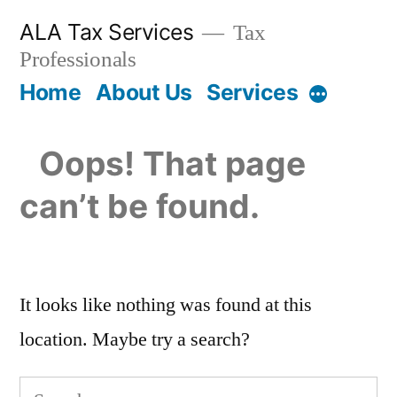
Skip
ALA Tax Services
Tax
to
Professionals
content
Home
About Us
Services
More
Oops! That page
can’t be found.
It looks like nothing was found at this
location. Maybe try a search?
Search