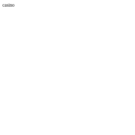
casino